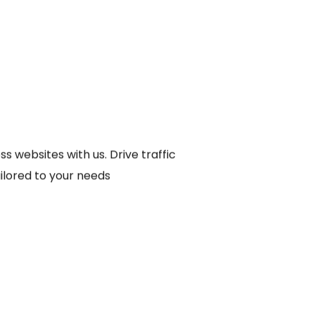
s websites with us. Drive traffic
ailored to your needs