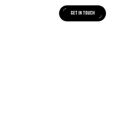
GET IN TOUCH