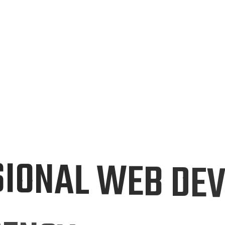
S
I
O
N
A
L
W
E
B
D
E
G
E
N
C
Y
I
N
P
A
K
I
S
T