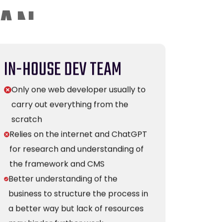
IN-HOUSE DEV TEAM
Only one web developer usually to
carry out everything from the
scratch
Relies on the internet and ChatGPT
for research and understanding of
the framework and CMS
Better understanding of the
business to structure the process in
a better way but lack of resources