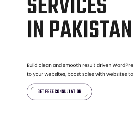
SERVICES
IN PAKISTAN
Build clean and smooth result driven WordPres
to your websites, boost sales with websites t
GET FREE CONSULTATION