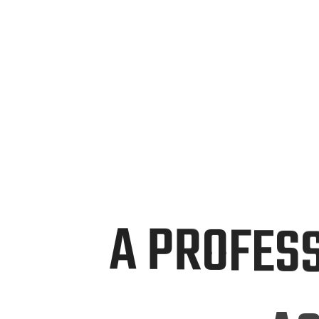
Boundaries, Captivate
Audiences, & Drive
Advancement Through
A
P
R
O
F
E
S
A