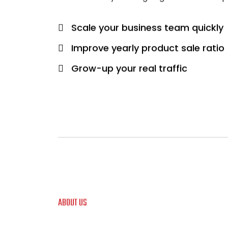
Scale your business team quickly
Improve yearly product sale ratio
Grow-up your real traffic
ABOUT US