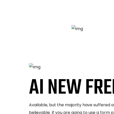
AI NEW FRE
Available, but the majority have suffered 
believable. If you are going to use a form