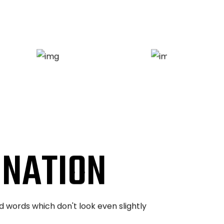
INATION
d words which don't look even slightly