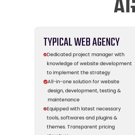
TYPICAL WEB AGENCY
Dedicated project manager with
knowledge of website development
to implement the strategy
All-in-one solution for website
design, development, testing &
maintenance
Equipped with latest necessary
tools, softwares and plugins &
themes. Transparent pricing