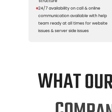
structure
24/7 availability on call & online
communication available with help
team ready at all times for website
issues & server side issues
W
H
A
T
O
U
C
O
M
P
A