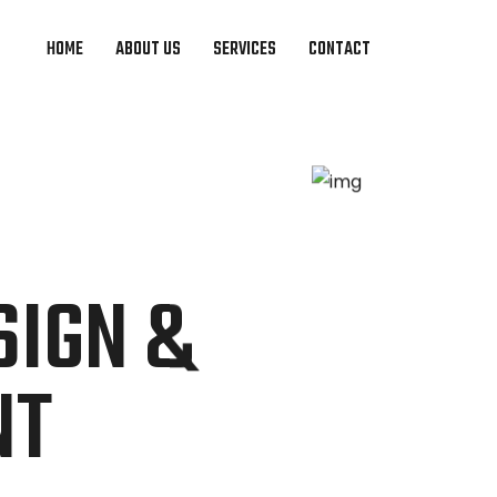
HOME
ABOUT US
SERVICES
CONTACT
S
SIGN &
NT