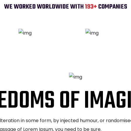
WE WORKED WORLDWIDE WITH
200
+
COMPANIES
EDOMS OF IMAG
alteration in some form, by injected humour, or randomise
 passage of Lorem Ipsum, you need to be sure.