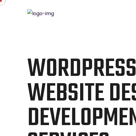
WORDPRES
WEBSITE DE
DEVELOPME