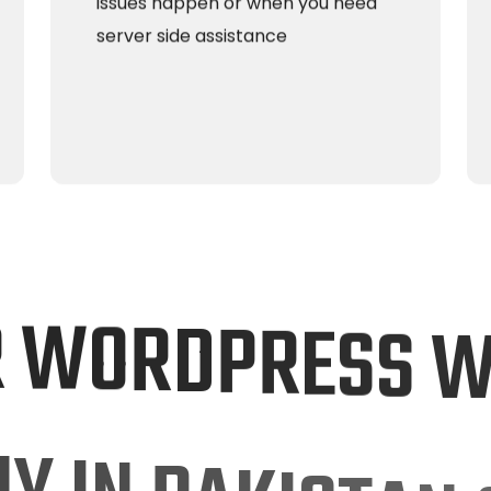
issues happen or when you need
server side assistance
R
W
O
R
D
P
R
E
S
S
N
Y
I
N
P
A
K
I
S
T
A
N