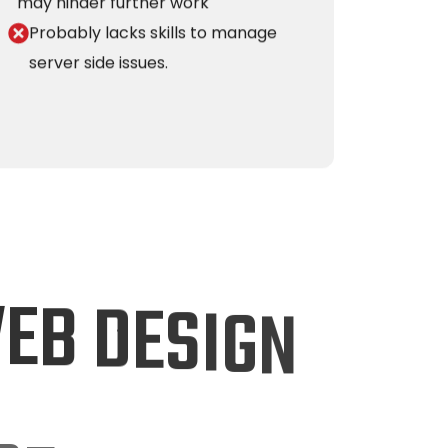
may hinder further work
Probably lacks skills to manage
server side issues.
W
E
B
D
E
S
I
G
N
O
F
F
E
R
S
?