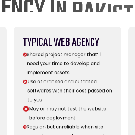
TYPICAL WEB AGENCY
Shared project manager that’ll
need your time to develop and
implement assets
Use of cracked and outdated
softwares with their cost passed on
to you
May or may not test the website
before deployment
Regular, but unreliable when site