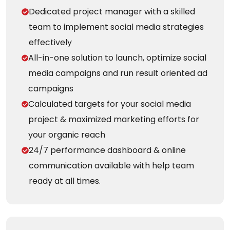
Dedicated project manager with a skilled
team to implement social media strategies
effectively
All-in-one solution to launch, optimize social
media campaigns and run result oriented ad
campaigns
Calculated targets for your social media
project & maximized marketing efforts for
your organic reach
24/7 performance dashboard & online
communication available with help team
ready at all times.