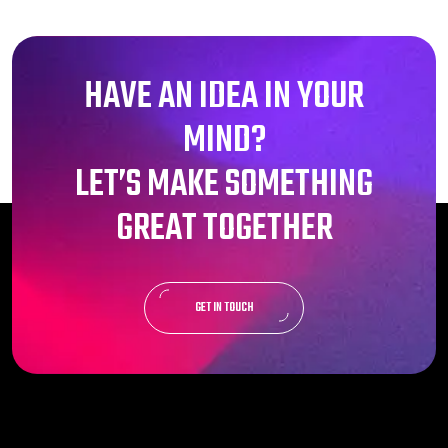
HAVE AN IDEA IN YOUR
MIND?
LET’S MAKE SOMETHING
GREAT TOGETHER
GET IN TOUCH