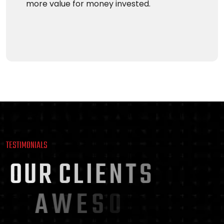
more value for money invested.
TESTIMONIALS
O
U
R
C
L
I
E
N
T
S
A
W
E
S
O
M
E