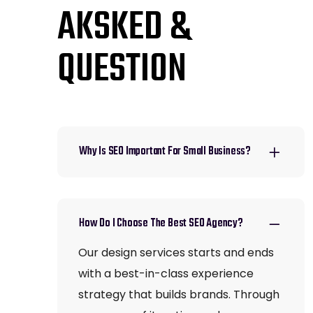
AKSKED &
QUESTION
Why Is SEO Important For Small Business?
How Do I Choose The Best SEO Agency?
Our design services starts and ends
with a best-in-class experience
strategy that builds brands. Through