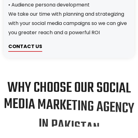
• Audience persona development
We take our time with planning and strategizing
with your social media campaigns so we can give
you greater reach and a powerful ROI
CONTACT US
W
H
Y
C
H
O
O
S
E
O
U
R
S
O
C
I
A
L
M
E
D
I
A
M
A
R
K
E
T
I
N
G
A
G
E
N
C
Y
I
N
P
A
K
I
S
T
A
N