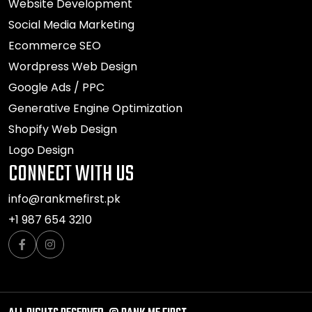
Website Development
Social Media Marketing
Ecommerce SEO
Wordpress Web Design
Google Ads / PPC
Generative Engine Optimization
Shopify Web Design
Logo Design
CONNECT WITH US
info@rankmefirst.pk
+1 987 654 3210