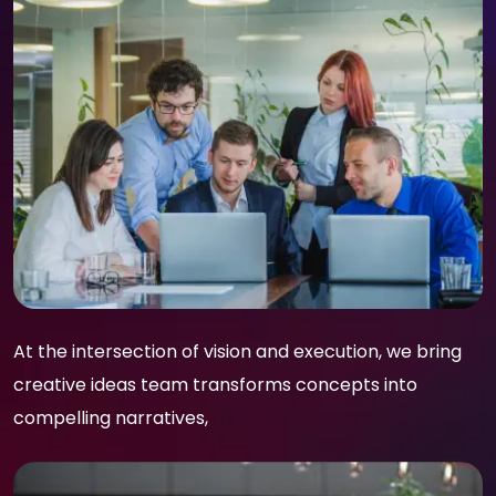
At the intersection of vision and execution, we bring
creative ideas team transforms concepts into
compelling narratives,