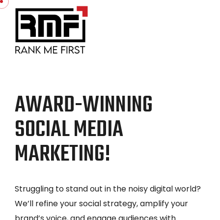
AWARD-WINNING
SOCIAL MEDIA
MARKETING!
Struggling to stand out in the noisy digital world?
We’ll refine your social strategy, amplify your
brand’s voice, and engage audiences with