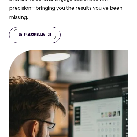
precision—bringing you the results you’ve been
missing.
GET FREE CONSULTATION