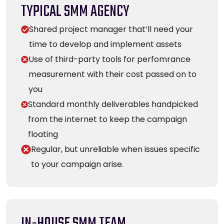
TYPICAL SMM AGENCY
Shared project manager that’ll need your
time to develop and implement assets
Use of third-party tools for perfomrance
measurement with their cost passed on to
you
Standard monthly deliverables handpicked
from the internet to keep the campaign
floating
Regular, but unreliable when issues specific
to your campaign arise.
IN-HOUSE SMM TEAM