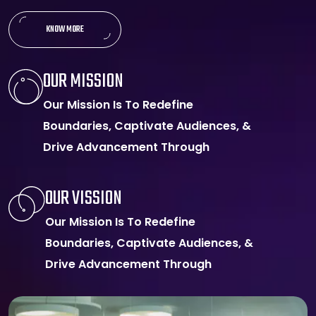
KNOW MORE
OUR MISSION
Our Mission Is To Redefine
Boundaries, Captivate Audiences, &
Drive Advancement Through
OUR VISSION
Our Mission Is To Redefine
Boundaries, Captivate Audiences, &
Drive Advancement Through