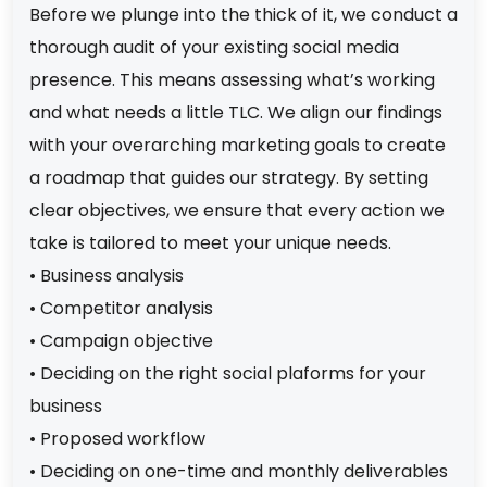
Before we plunge into the thick of it, we conduct a
thorough audit of your existing social media
presence. This means assessing what’s working
and what needs a little TLC. We align our findings
with your overarching marketing goals to create
a roadmap that guides our strategy. By setting
clear objectives, we ensure that every action we
take is tailored to meet your unique needs.
• Business analysis
• Competitor analysis
• Campaign objective
• Deciding on the right social plaforms for your
business
• Proposed workflow
• Deciding on one-time and monthly deliverables