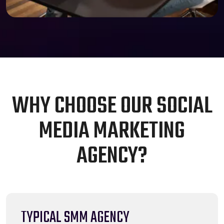
W
H
Y
C
H
O
O
S
E
O
U
R
S
O
C
I
A
L
M
E
D
I
A
M
A
R
K
E
T
I
N
G
A
G
E
N
C
Y
?
TYPICAL SMM AGENCY