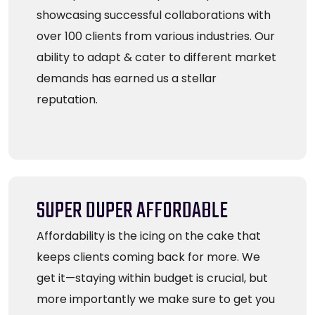
showcasing successful collaborations with
over 100 clients from various industries. Our
ability to adapt & cater to different market
demands has earned us a stellar
reputation.
SUPER DUPER AFFORDABLE
Affordability is the icing on the cake that
keeps clients coming back for more. We
get it—staying within budget is crucial, but
more importantly we make sure to get you