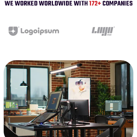
WE WORKED WORLDWIDE WITH
200
+
COMPANIES