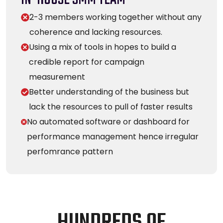
2-3 members working together without any
coherence and lacking resources.
Using a mix of tools in hopes to build a
credible report for campaign
measurement
Better understanding of the business but
lack the resources to pull of faster results
No automated software or dashboard for
performance management hence irregular
perfomrance pattern
H
U
N
D
R
E
D
S
O
F