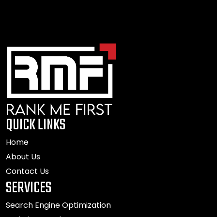
QUICK LINKS
Home
About Us
Contact Us
SERVICES
Search Engine Optimization