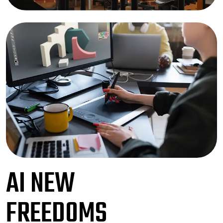
AI NEW
FREEDOMS