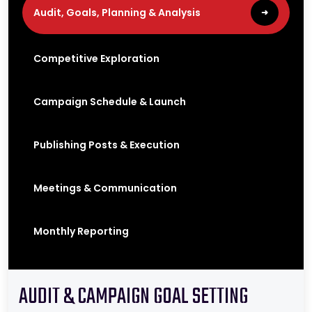
e
r
i
n
Audit, Goals, Planning & Analysis
➜
g
r
e
s
u
l
Competitive Exploration
t
Campaign Schedule & Launch
Publishing Posts & Execution
Meetings & Communication
Monthly Reporting
AUDIT & CAMPAIGN GOAL SETTING