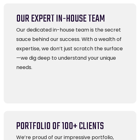
OUR EXPERT IN-HOUSE TEAM
Our dedicated in-house team is the secret
sauce behind our success. With a wealth of
expertise, we don’t just scratch the surface
—we dig deep to understand your unique
needs.
PORTFOLIO OF 100+ CLIENTS
We’re proud of our impressive portfolio,