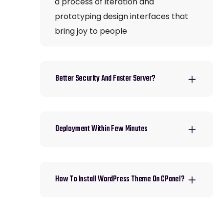
a process of iteration and
prototyping design interfaces that
bring joy to people
Better Security And Faster Server?
Deployment Within Few Minutes
How To Install WordPress Theme On CPanel?