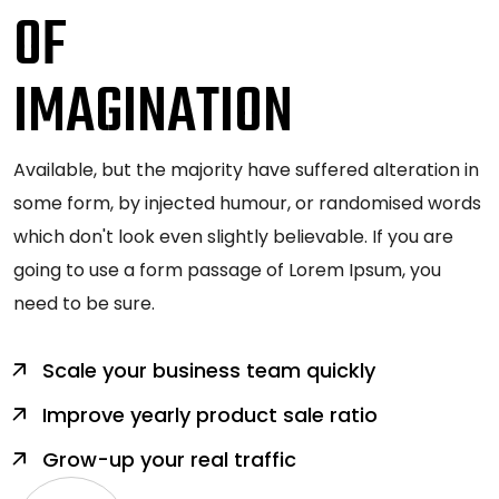
OF
IMAGINATION
Available, but the majority have suffered alteration in
some form, by injected humour, or randomised words
which don't look even slightly believable. If you are
going to use a form passage of Lorem Ipsum, you
need to be sure.
Scale your business team quickly
Improve yearly product sale ratio
Grow-up your real traffic