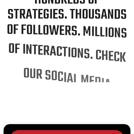
S
T
R
A
T
E
G
I
E
S
.
T
H
O
U
S
A
N
D
S
O
F
F
O
L
L
O
W
E
R
S
.
M
I
L
L
I
O
N
S
O
F
I
N
T
E
R
A
C
T
I
O
N
S
.
C
H
E
C
K
O
U
R
S
O
C
I
A
L
M
E
D
I
A
M
A
R
K
E
T
I
N
G
P
R
O
C
E
S
S
O
u
r
p
r
o
v
e
n
s
o
c
i
a
l
m
e
d
i
a
s
t
r
a
t
e
g
y
h
a
s
s
u
c
c
e
s
s
f
u
l
l
y
e
m
p
o
w
e
r
e
d
o
v
e
r
1
0
0
c
l
i
e
n
t
s
,
d
r
i
v
i
n
g
e
n
g
a
g
e
m
e
n
t
a
n
d
d
e
l
i
v