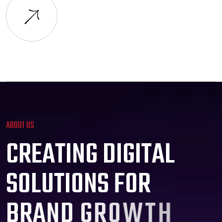
ABOUT US
C
R
E
A
T
I
N
G
D
I
G
I
T
A
L
S
O
L
U
T
I
O
N
S
F
O
R
B
R
A
N
D
G
R
O
W
T
H