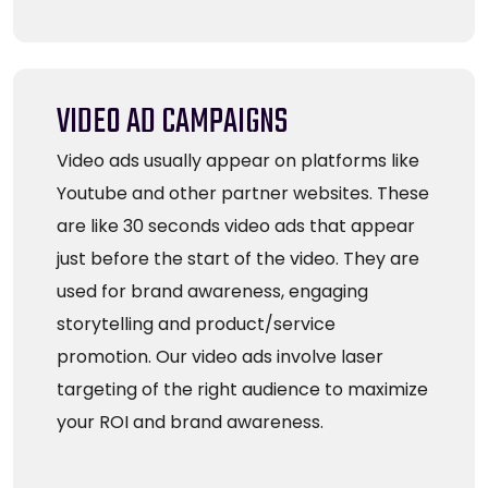
VIDEO AD CAMPAIGNS
Video ads usually appear on platforms like
Youtube and other partner websites. These
are like 30 seconds video ads that appear
just before the start of the video. They are
used for brand awareness, engaging
storytelling and product/service
promotion. Our video ads involve laser
targeting of the right audience to maximize
your ROI and brand awareness.