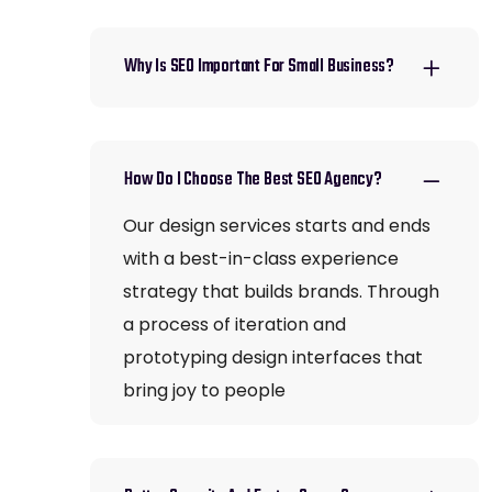
Why Is SEO Important For Small Business?
How Do I Choose The Best SEO Agency?
Our design services starts and ends
with a best-in-class experience
strategy that builds brands. Through
a process of iteration and
prototyping design interfaces that
bring joy to people