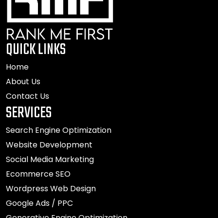
QUICK LINKS
Home
About Us
Contact Us
SERVICES
Search Engine Optimization
Website Development
Social Media Marketing
Ecommerce SEO
Wordpress Web Design
Google Ads / PPC
Generative Engine Optimization