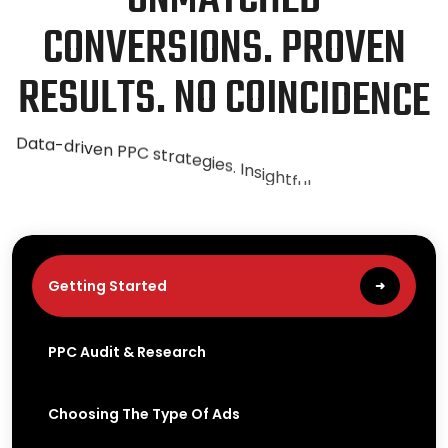
C
O
N
V
E
R
S
I
O
N
S
.
P
R
O
V
E
N
R
E
S
U
L
T
S
.
N
O
C
O
I
N
C
I
D
E
N
C
E
D
a
t
a
-
d
r
i
v
e
n
P
P
C
s
t
r
a
t
e
g
i
e
s
.
I
n
s
i
g
h
t
f
u
l
a
n
a
l
y
t
i
c
s
.
T
r
i
e
d
a
n
d
t
e
s
t
e
d
m
e
t
h
o
d
s
t
h
a
t
y
i
e
l
d
s
u
c
c
e
s
s
.
Getting Started
➜
PPC Audit & Research
Choosing The Type Of Ads