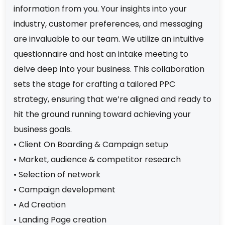
information from you. Your insights into your
industry, customer preferences, and messaging
are invaluable to our team. We utilize an intuitive
questionnaire and host an intake meeting to
delve deep into your business. This collaboration
sets the stage for crafting a tailored PPC
strategy, ensuring that we’re aligned and ready to
hit the ground running toward achieving your
business goals.
• Client On Boarding & Campaign setup
• Market, audience & competitor research
• Selection of network
• Campaign development
• Ad Creation
• Landing Page creation