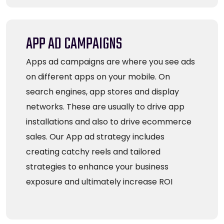
APP AD CAMPAIGNS
Apps ad campaigns are where you see ads
on different apps on your mobile. On
search engines, app stores and display
networks. These are usually to drive app
installations and also to drive ecommerce
sales. Our App ad strategy includes
creating catchy reels and tailored
strategies to enhance your business
exposure and ultimately increase ROI