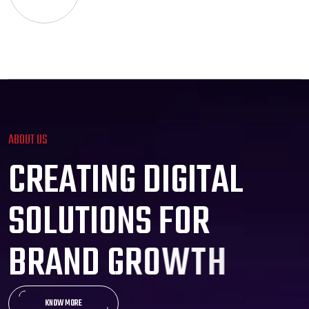
ABOUT US
C
R
E
A
T
I
N
G
D
I
G
I
T
A
L
S
O
L
U
T
I
O
N
S
F
O
R
B
R
A
N
D
G
R
O
W
T
H
KNOW MORE