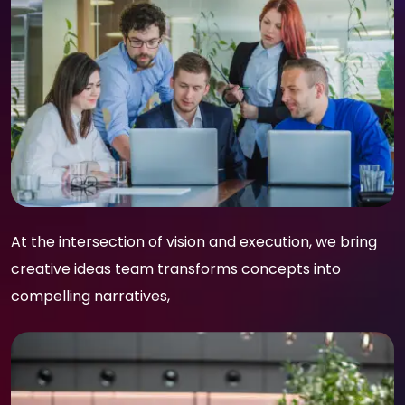
At the intersection of vision and execution, we bring
creative ideas team transforms concepts into
compelling narratives,