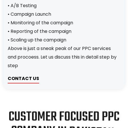
• A/B Testing
• Campaign Launch
• Monitoring of the campaign
• Reporting of the campaign
• Scaling up the campaign
Above is just a sneak peak of our PPC services
and procoess. Let us discuss this in detail step by
step
CONTACT US
C
U
S
T
O
M
E
R
F
O
C
U
S
E
D
P
P
C