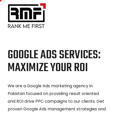
GOOGLE ADS SERVICES:
MAXIMIZE YOUR ROI
We are a Google Ads marketing agency in
Pakistan focused on providing result oriented
and ROI drive PPC campaigns to our clients. Get
proven Google Ads management strategies and