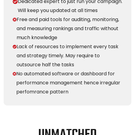
Dedicated expert to just run your campaign.
Will keep you updated at all times
Free and paid tools for auditing, monitoring,
and measuring rankings and traffic without
much knowledge
Lack of resources to implement every task
and strategy timely. May require to
outsource half the tasks
No automated software or dashboard for
performance management hence irregular
perfomrance pattern
U
N
M
A
T
C
H
E
D