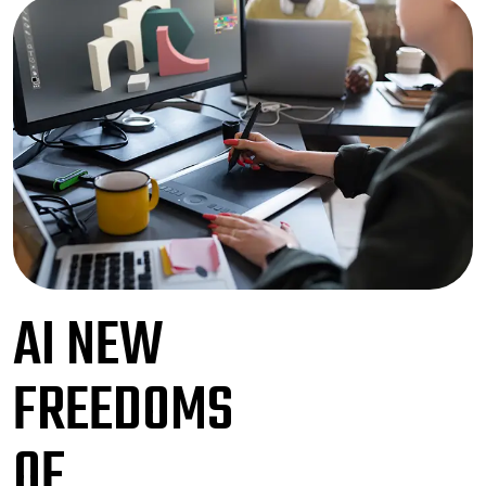
AI NEW
FREEDOMS
OF