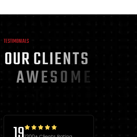
TESTIMONIALS
O
U
R
C
L
I
E
N
T
S
A
W
E
S
O
M
E
T
E
S
T
I
M
O
N
I
A
L
S
36
1200+ Clients Rating.