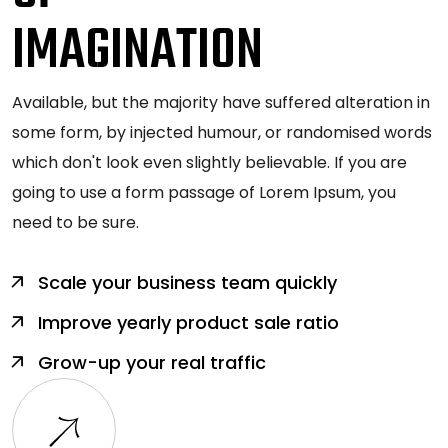
IMAGINATION
Available, but the majority have suffered alteration in
some form, by injected humour, or randomised words
which don't look even slightly believable. If you are
going to use a form passage of Lorem Ipsum, you
need to be sure.
Scale your business team quickly
Improve yearly product sale ratio
Grow-up your real traffic