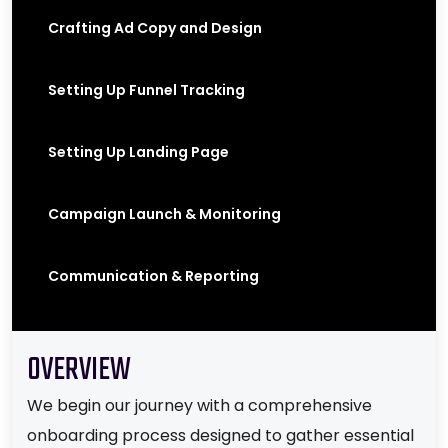
Crafting Ad Copy and Design
Setting Up Funnel Tracking
Setting Up Landing Page
Campaign Launch & Monitoring
Communication & Reporting
OVERVIEW
We begin our journey with a comprehensive
onboarding process designed to gather essential