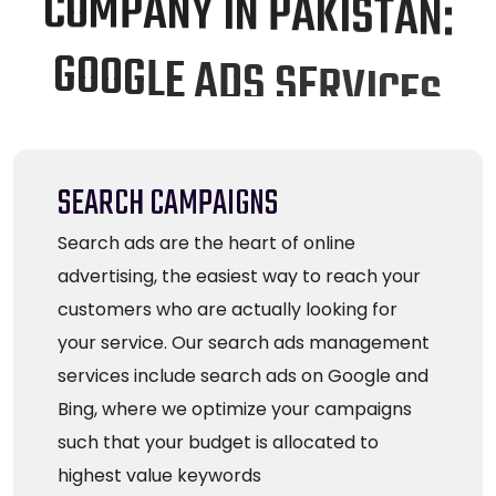
C
O
M
P
A
N
Y
I
N
P
A
K
I
S
T
A
N
:
G
O
O
G
L
E
A
D
S
S
E
R
V
I
C
E
S
SEARCH CAMPAIGNS
Search ads are the heart of online
advertising, the easiest way to reach your
customers who are actually looking for
your service. Our search ads management
services include search ads on Google and
Bing, where we optimize your campaigns
such that your budget is allocated to
highest value keywords