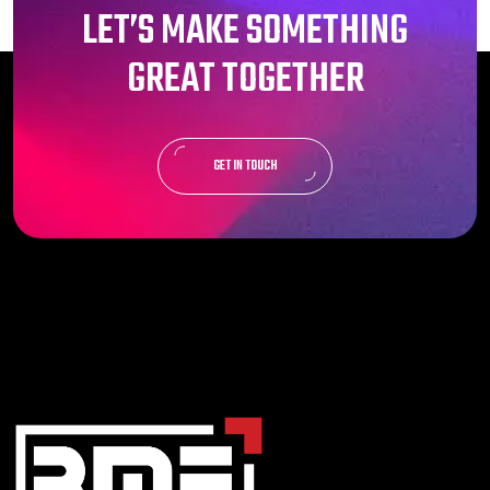
LET’S MAKE SOMETHING
GREAT TOGETHER
GET IN TOUCH