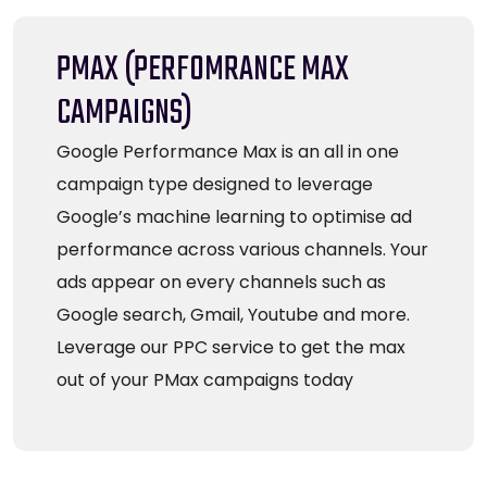
PMAX (PERFOMRANCE MAX
CAMPAIGNS)
Google Performance Max is an all in one
campaign type designed to leverage
Google’s machine learning to optimise ad
performance across various channels. Your
ads appear on every channels such as
Google search, Gmail, Youtube and more.
Leverage our PPC service to get the max
out of your PMax campaigns today