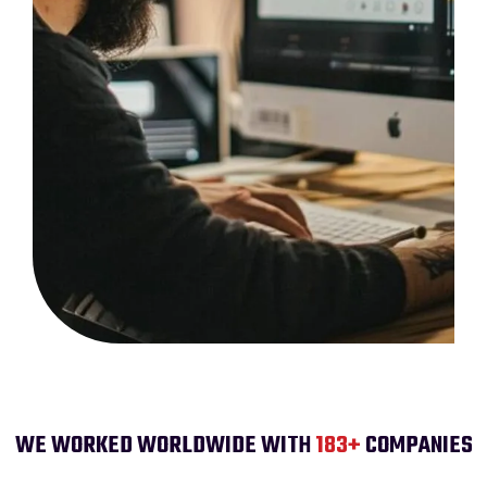
WE WORKED WORLDWIDE WITH
200
+
COMPANIES