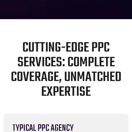
C
U
T
T
I
N
G
-
E
D
G
E
P
P
C
S
E
R
V
I
C
E
S
:
C
O
M
P
L
E
T
E
C
O
V
E
R
A
G
E
,
U
N
M
A
T
C
H
E
D
E
X
P
E
R
T
I
S
E
TYPICAL PPC AGENCY