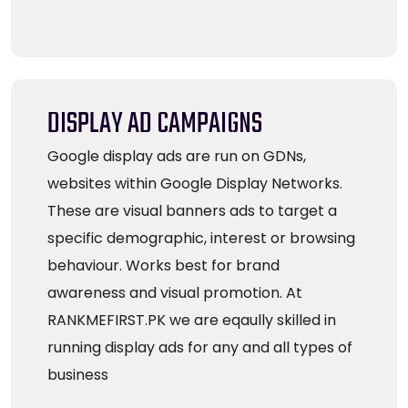
DISPLAY AD CAMPAIGNS
Google display ads are run on GDNs,
websites within Google Display Networks.
These are visual banners ads to target a
specific demographic, interest or browsing
behaviour. Works best for brand
awareness and visual promotion. At
RANKMEFIRST.PK we are eqaully skilled in
running display ads for any and all types of
business