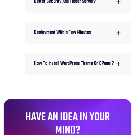
Better Security And Faster Server?
Deployment Within Few Minutes
How To Install WordPress Theme On CPanel?
HAVE AN IDEA IN YOUR
MIND?