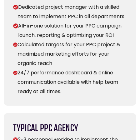
Dedicated project manager with a skilled
team to implement PPC in all departments
All-in-one solution for your PPC campaign
launch, reporting & optimizing your ROI
Calculated targets for your PPC project &
maximized marketing efforts for your
organic reach
24/7 performance dashboard & online
communication available with help team
ready at all times.
TYPICAL PPC AGENCY
2-3 personnel working to implement the