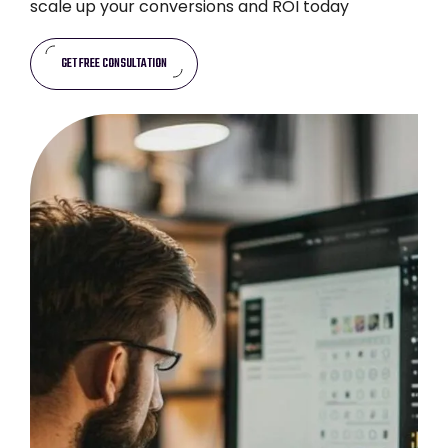
scale up your conversions and ROI today
GET FREE CONSULTATION