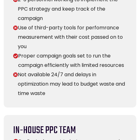
PPC strategy and keep track of the
campaign
Use of third-party tools for perfomrance
measurement with their cost passed on to
you
Proper campaign goals set to run the
campaign efficiently with limited resources
Not available 24/7 and delays in
optimization may lead to budget waste and
time waste
IN-HOUSE PPC TEAM