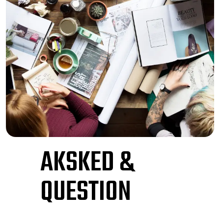
AKSKED &
QUESTION