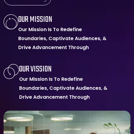
OUR MISSION
Our Mission Is To Redefine
Boundaries, Captivate Audiences, &
Drive Advancement Through
OUR VISSION
Our Mission Is To Redefine
Boundaries, Captivate Audiences, &
Drive Advancement Through