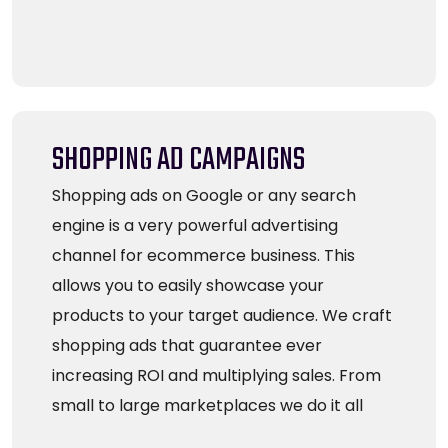
SHOPPING AD CAMPAIGNS
Shopping ads on Google or any search
engine is a very powerful advertising
channel for ecommerce business. This
allows you to easily showcase your
products to your target audience. We craft
shopping ads that guarantee ever
increasing ROI and multiplying sales. From
small to large marketplaces we do it all