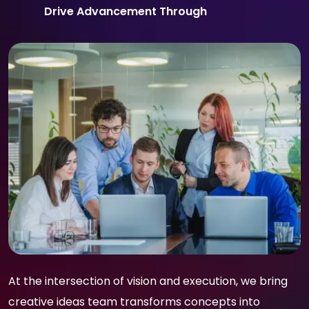
Drive Advancement Through
At the intersection of vision and execution, we bring
creative ideas team transforms concepts into