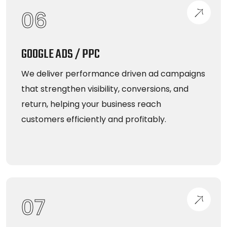
06
GOOGLE ADS / PPC
We deliver performance driven ad campaigns
that strengthen visibility, conversions, and
return, helping your business reach
customers efficiently and profitably.
07