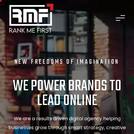
NEW FREEDOMS OF IMAGINATION
WE POWER BRANDS TO
LEAD ONLINE
We are a results driven digital agency helping
businesses grow through smart strategy, creative