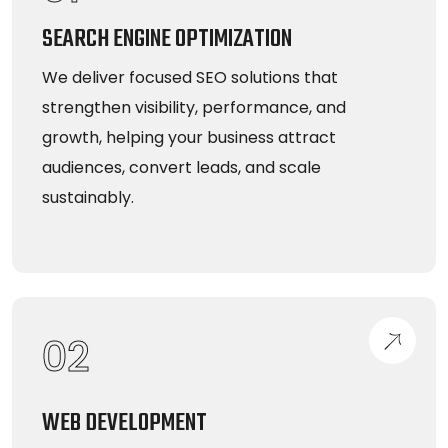
SEARCH ENGINE OPTIMIZATION
We deliver focused SEO solutions that
strengthen visibility, performance, and
growth, helping your business attract
audiences, convert leads, and scale
sustainably.
02
WEB DEVELOPMENT