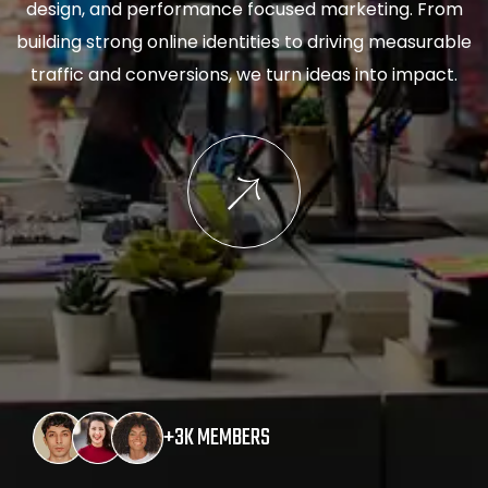
design, and performance focused marketing. From
building strong online identities to driving measurable
traffic and conversions, we turn ideas into impact.
+3K MEMBERS