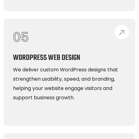
05
WORDPRESS WEB DESIGN
We deliver custom WordPress designs that
strengthen usability, speed, and branding,
helping your website engage visitors and
support business growth.