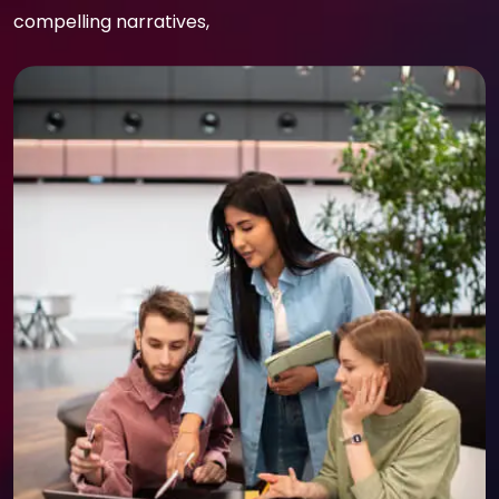
compelling narratives,