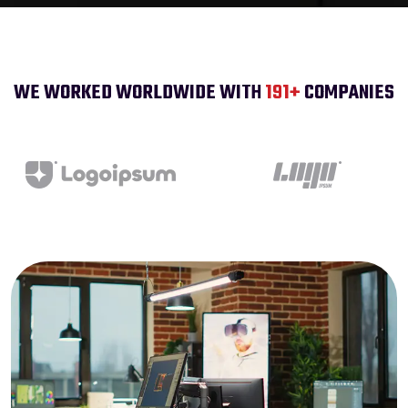
WE WORKED WORLDWIDE WITH
200
+
COMPANIES