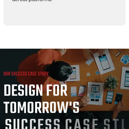
OUR SUCCESS CASE STUDY
D
E
S
I
G
N
F
O
R
T
O
M
O
R
R
O
W
'
S
S
U
C
C
E
S
S
C
A
S
E
S
T
U
D
Y