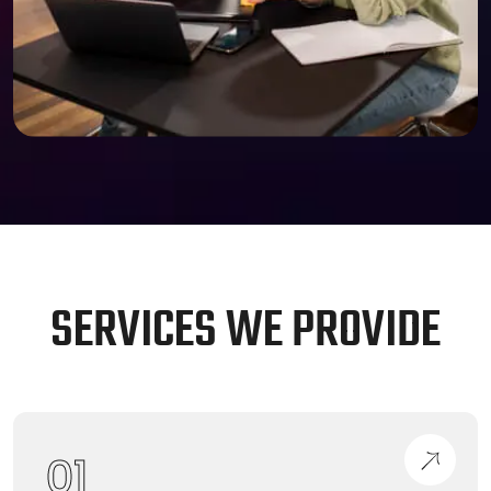
S
E
R
V
I
C
E
S
W
E
P
R
O
V
I
D
E
01