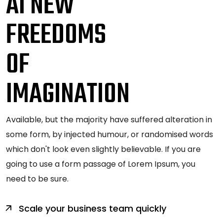
AI NEW
FREEDOMS
OF
IMAGINATION
Available, but the majority have suffered alteration in
some form, by injected humour, or randomised words
which don't look even slightly believable. If you are
going to use a form passage of Lorem Ipsum, you
need to be sure.
Scale your business team quickly