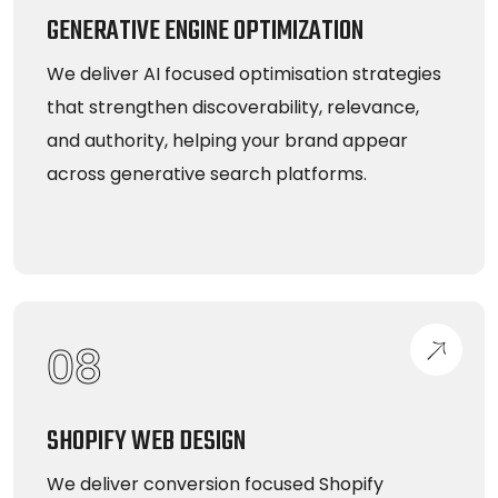
GENERATIVE ENGINE OPTIMIZATION
We deliver AI focused optimisation strategies
that strengthen discoverability, relevance,
and authority, helping your brand appear
across generative search platforms.
08
SHOPIFY WEB DESIGN
We deliver conversion focused Shopify