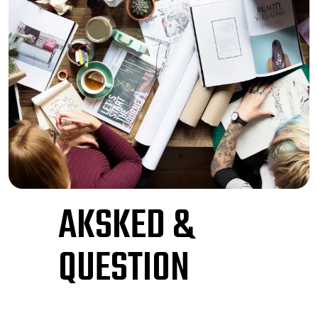
AKSKED &
QUESTION