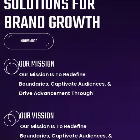
S
O
L
U
T
I
O
N
S
F
O
R
B
R
A
N
D
G
R
O
W
T
H
KNOW MORE
OUR MISSION
Our Mission Is To Redefine
Boundaries, Captivate Audiences, &
Drive Advancement Through
OUR VISSION
Our Mission Is To Redefine
Boundaries, Captivate Audiences, &