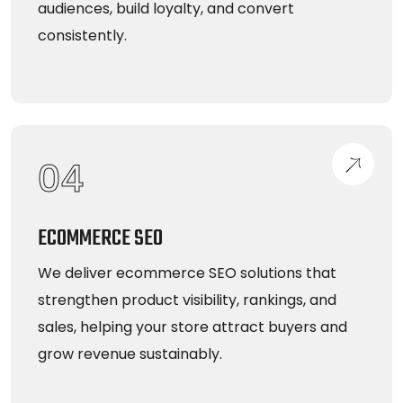
audiences, build loyalty, and convert
consistently.
04
ECOMMERCE SEO
We deliver ecommerce SEO solutions that
strengthen product visibility, rankings, and
sales, helping your store attract buyers and
grow revenue sustainably.