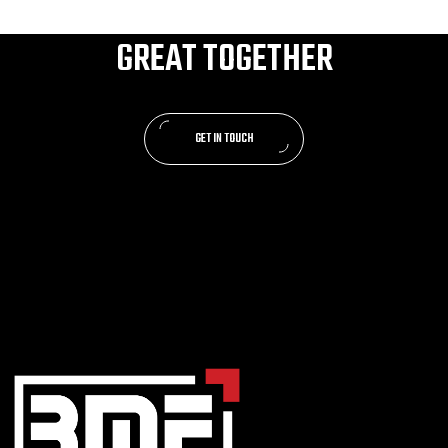
LET’S MAKE SOMETHING
GREAT TOGETHER
GET IN TOUCH