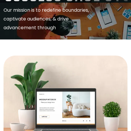
Our mission is to redefine boundaries,
captivate audiences, & drive
advancement through