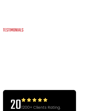
TESTIMONIALS
O
U
R
C
L
I
E
N
T
S
A
W
E
S
O
M
E
T
E
S
T
I
M
O
N
I
A
L
S
40
1200+ Clients Rating.