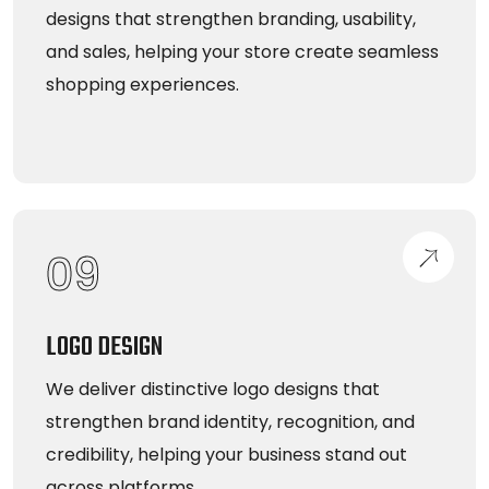
designs that strengthen branding, usability,
and sales, helping your store create seamless
shopping experiences.
09
LOGO DESIGN
We deliver distinctive logo designs that
strengthen brand identity, recognition, and
credibility, helping your business stand out
across platforms.