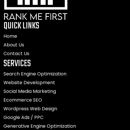
QUICK LINKS
Home
About Us
Contact Us
SERVICES
Search Engine Optimization
Website Development
Social Media Marketing
Ecommerce SEO
Wordpress Web Design
Google Ads / PPC
Generative Engine Optimization