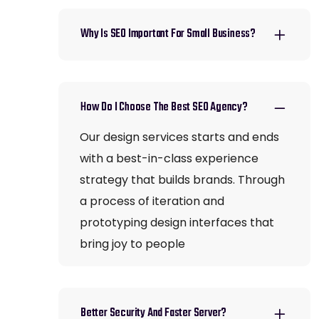
Why Is SEO Important For Small Business?
How Do I Choose The Best SEO Agency?
Our design services starts and ends
with a best-in-class experience
strategy that builds brands. Through
a process of iteration and
prototyping design interfaces that
bring joy to people
Better Security And Faster Server?