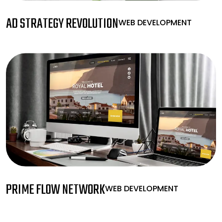
AD STRATEGY REVOLUTION
WEB DEVELOPMENT
PRIME FLOW NETWORK
WEB DEVELOPMENT