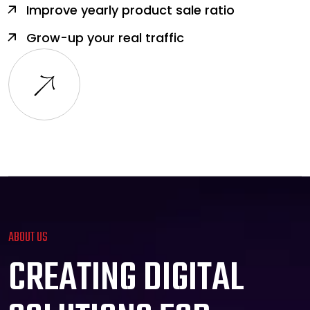
Improve yearly product sale ratio
Grow-up your real traffic
ABOUT US
C
R
E
A
T
I
N
G
D
I
G
I
T
A
L