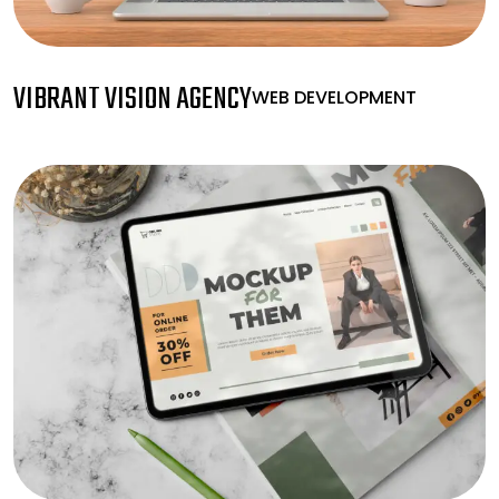
VIBRANT VISION AGENCY
WEB DEVELOPMENT