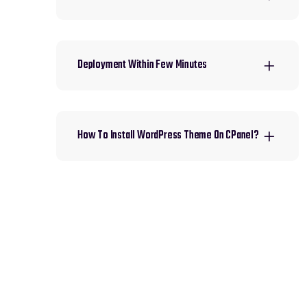
Deployment Within Few Minutes
How To Install WordPress Theme On CPanel?
HAVE AN IDEA IN YOUR
MIND?