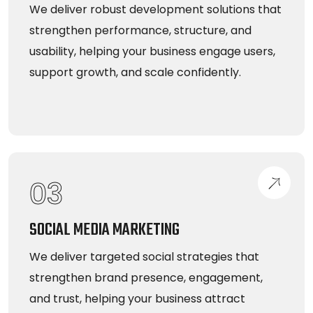
We deliver robust development solutions that
strengthen performance, structure, and
usability, helping your business engage users,
support growth, and scale confidently.
03
SOCIAL MEDIA MARKETING
We deliver targeted social strategies that
strengthen brand presence, engagement,
and trust, helping your business attract